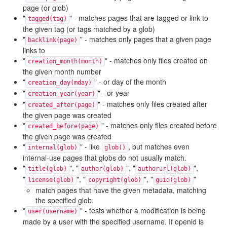
page (or glob)
"
" - matches pages that are tagged or link to
tagged(tag)
the given tag (or tags matched by a glob)
"
" - matches only pages that a given page
backlink(page)
links to
"
" - matches only files created on
creation_month(month)
the given month number
"
" - or day of the month
creation_day(mday)
"
" - or year
creation_year(year)
"
" - matches only files created after
created_after(page)
the given page was created
"
" - matches only files created before
created_before(page)
the given page was created
"
" - like
, but matches even
internal(glob)
glob()
internal-use pages that globs do not usually match.
"
", "
", "
",
title(glob)
author(glob)
authorurl(glob)
"
", "
", "
"
license(glob)
copyright(glob)
guid(glob)
match pages that have the given metadata, matching
the specified glob.
"
" - tests whether a modification is being
user(username)
made by a user with the specified username. If openid is