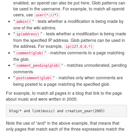
enabled, an openid can also be put here. Glob patterns can
be used in the username. For example, to match all openid
users, use
user(*://*)
"
" - tests whether a modification is being made by
admin()
one of the wiki admins.
"
" - tests whether a modification is being made
ip(address)
from the specified IP address. Glob patterns can be used in
the address. For example,
ip(127.0.0.*)
"
" - matches comments to a page matching
comment(glob)
the glob.
"
" - matches unmoderated, pending
comment_pending(glob)
comments.
"
" - matches only when comments are
postcomment(glob)
being posted to a page matching the specified glob
For example, to match all pages in a blog that link to the page
about music and were written in 2005:
Note the use of "and" in the above example, that means that
only pages that match each of the three expressions match the