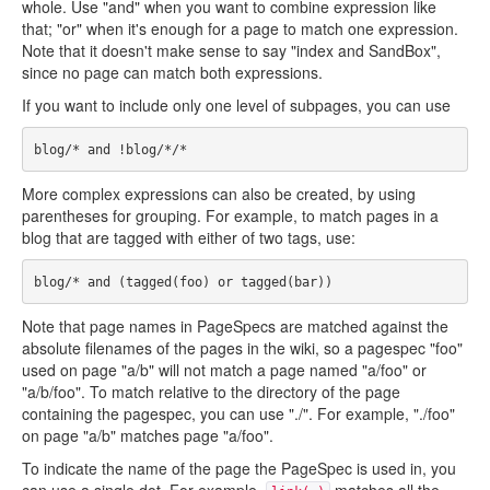
whole. Use "and" when you want to combine expression like
that; "or" when it's enough for a page to match one expression.
Note that it doesn't make sense to say "index and SandBox",
since no page can match both expressions.
If you want to include only one level of subpages, you can use
More complex expressions can also be created, by using
parentheses for grouping. For example, to match pages in a
blog that are tagged with either of two tags, use:
Note that page names in PageSpecs are matched against the
absolute filenames of the pages in the wiki, so a pagespec "foo"
used on page "a/b" will not match a page named "a/foo" or
"a/b/foo". To match relative to the directory of the page
containing the pagespec, you can use "./". For example, "./foo"
on page "a/b" matches page "a/foo".
To indicate the name of the page the PageSpec is used in, you