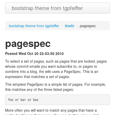
bootstrap theme from tgpfeiffer
bootstrap theme from tgpfeiffer
/
ikiwiki
/
pagespec
pagespec
Posted
Wed Oct 20 22:53:50 2010
To select a set of pages, such as pages that are locked, pages
whose commit emails you want subscribe to, or pages to
combine into a blog, the wiki uses a PageSpec. This is an
expression that matches a set of pages.
The simplest PageSpec is a simple list of pages. For example,
this matches any of the three listed pages:
More often you will want to match any pages that have a