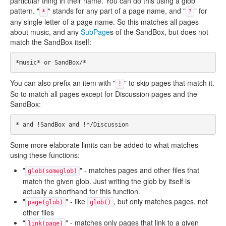
particular thing in their name. You can do this using a glob
pattern. "
" stands for any part of a page name, and "
" for
*
?
any single letter of a page name. So this matches all pages
about music, and any
SubPage
s of the SandBox, but does not
match the SandBox itself:
You can also prefix an item with "
" to skip pages that match it.
!
So to match all pages except for Discussion pages and the
SandBox:
Some more elaborate limits can be added to what matches
using these functions:
"
" - matches pages and other files that
glob(someglob)
match the given glob. Just writing the glob by itself is
actually a shorthand for this function.
"
" - like
, but only matches pages, not
page(glob)
glob()
other files
"
" - matches only pages that link to a given
link(page)